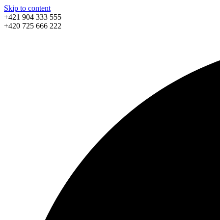
Skip to content
+421 904 333 555
+420 725 666 222