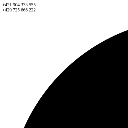
Skip
+421 904 333 555
to
+420 725 666 222
content