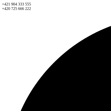
Skip
+421 904 333 555
to
+420 725 666 222
content