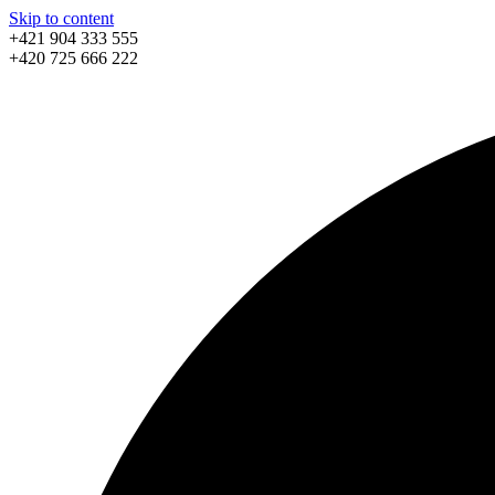
Skip to content
+421 904 333 555
+420 725 666 222