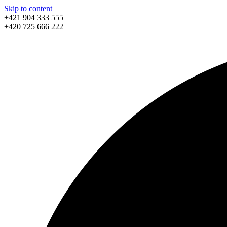
Skip to content
+421 904 333 555
+420 725 666 222